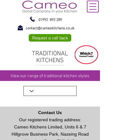
01992 892 289
contact@cameokitchens.co.uk
Request a call back
TRADITIONAL
KITCHENS
View our range of traditional kitchen styles
Contact Us
Our registered trading address:
Cameo Kitchens Limited, Units 6 & 7
Hillgrove Business Park, Nazeing Road