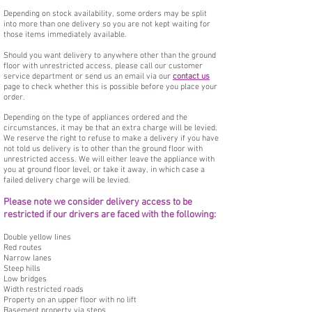
Depending on stock availability, some orders may be split
into more than one delivery so you are not kept waiting for
those items immediately available.
Should you want delivery to anywhere other than the ground
floor with unrestricted access, please call our customer
service department or send us an email via our
contact us
page to check whether this is possible before you place your
order.
Depending on the type of appliances ordered and the
circumstances, it may be that an extra charge will be levied.
We reserve the right to refuse to make a delivery if you have
not told us delivery is to other than the ground floor with
unrestricted access. We will either leave the appliance with
you at ground floor level, or take it away, in which case a
failed delivery charge will be levied.
Please note we consider delivery access to be
restricted if our drivers are faced with the following:
Double yellow lines
Red routes
Narrow lanes
Steep hills
Low bridges
Width restricted roads
Property on an upper floor with no lift
Basement property via steps