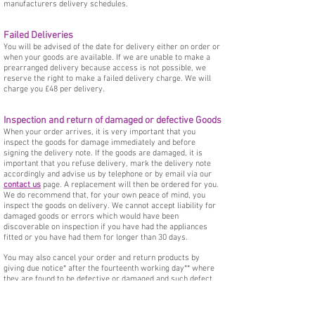
manufacturers delivery schedules.
Failed Deliveries
You will be advised of the date for delivery either on order or
when your goods are available. If we are unable to make a
prearranged delivery because access is not possible, we
reserve the right to make a failed delivery charge. We will
charge you £48 per delivery.
Inspection and return of damaged or defective Goods
When your order arrives, it is very important that you
inspect the goods for damage immediately and before
signing the delivery note. If the goods are damaged, it is
important that you refuse delivery, mark the delivery note
accordingly and advise us by telephone or by email via our
contact us
page. A replacement will then be ordered for you.
We do recommend that, for your own peace of mind, you
inspect the goods on delivery. We cannot accept liability for
damaged goods or errors which would have been
discoverable on inspection if you have had the appliances
fitted or you have had them for longer than 30 days.
You may also cancel your order and return products by
giving due notice* after the fourteenth working day** where
they are found to be defective or damaged and such defect
or damage could not have been detected upon inspection. In
this case it is important that we must be given the
opportunity to rectify or replace (at our expense) any