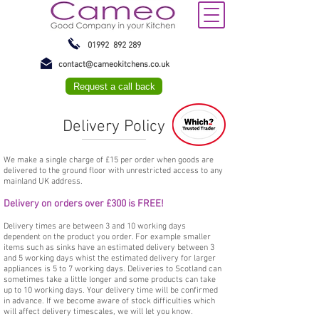
01992 892 289
contact@cameokitchens.co.uk
Request a call back
Delivery Policy
We make a single charge of £15 per order when goods are
delivered to the ground floor with unrestricted access to any
mainland UK address.
Delivery on orders over £300 is FREE!
Delivery times are between 3 and 10 working days
dependent on the product you order. For example smaller
items such as sinks have an estimated delivery between 3
and 5 working days whist the estimated delivery for larger
appliances is 5 to 7 working days. Deliveries to Scotland can
sometimes take a little longer and some products can take
up to 10 working days. Your delivery time will be confirmed
in advance. If we become aware of stock difficulties which
will affect delivery timescales, we will let you know.