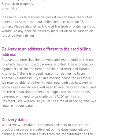
Steps up to property
Small lifts
Please call us to discuss delivery if you do have restricted
access, as sometimes our deliveries are made on 18 ton
lorries. Please also let us know at the time of ordering if you
would like any specific delivery instruction to be passed on
to our delivery driver.
Delivery to an address different to the card billing
address
Please also note that the delivery address should be the one
to which the credit card payment is billed. This is protection
against fraud, for the benefit of the customer and Cameo
Kitchens. If there is a good reason for delivering to an
alternative address, if you are moving house for example,
we may be able to deliver to your new address however in
some cases our drivers will need to see the credit card used
for the transaction to check the signature, in other cases
payment will need to be made by "BACS" or "Faster
Payment". We will advise you at the time of ordering what we
require in your case.
Delivery dates
Whilst we will make all reasonable efforts to ensure that
products ordered are delivered by the date required, we
cannot guarantee availability from the manufacturer or the