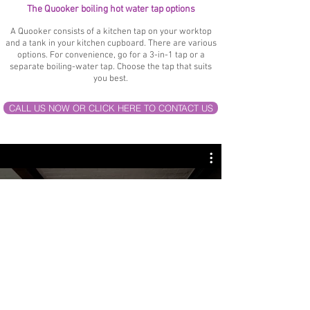
The Quooker boiling hot water tap options
A Quooker consists of a kitchen tap on your worktop
and a tank in your kitchen cupboard. There are various
options. For convenience, go for a 3-in-1 tap or a
separate boiling-water tap. Choose the tap that suits
you best.
CALL US NOW OR CLICK HERE TO CONTACT US
Quooker Flex
Watch Now