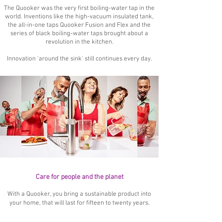
The Quooker was the very first boiling-water tap in the
world. Inventions like the high-vacuum insulated tank,
the all-in-one taps Quooker Fusion and Flex and the
series of black boiling-water taps brought about a
revolution in the kitchen.
Innovation 'around the sink' still continues every day.
Care for people and the planet
With a Quooker, you bring a sustainable product into
your home, that will last for fifteen to twenty years.