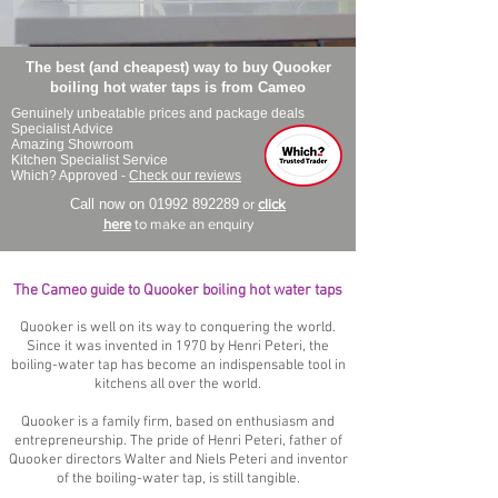
The best (and cheapest) way to buy Quooker
boiling hot water taps is from Cameo
Genuinely unbeatable prices and package deals
Specialist Advice
Amazing Showroom
Kitchen Specialist Service
Which? Approved -
Check our reviews
Call now on
01992 892289
or
click
here
to make an enquiry
The Cameo guide to Quooker boiling hot water taps
Quooker is well on its way to conquering the world.
Since it was invented in 1970 by Henri Peteri, the
boiling-water tap has become an indispensable tool in
kitchens all over the world.
Quooker is a family firm, based on enthusiasm and
entrepreneurship. The pride of Henri Peteri, father of
Quooker directors Walter and Niels Peteri and inventor
of the boiling-water tap, is still tangible.