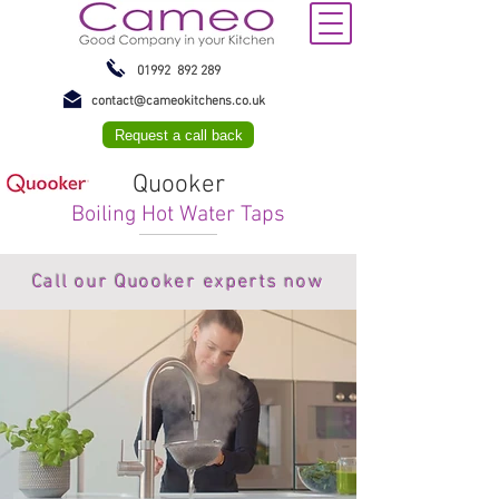
01992 892 289
contact@cameokitchens.co.uk
Request a call back
Quooker
Boiling Hot Water Taps
Call our Quooker experts now