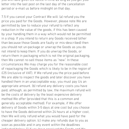
you will have given Us notice in time as long as you get your
letter into the last post on the last day of the cancellation
period or e-mail us before midnight on that day.
7.5 If you cancel your Contract We will: (a) refund you the
price you paid for the Goods. However, please note We are
permitted by law to reduce your refund to reflect any
reduction in the value of the goods, if this has been caused
by your handling them in a way which would not be permitted
in a shop. If you intend to return any Goods received (other
than because those Goods are faulty or mis-described) then
you should not un-package or unwrap the Goods as you do
not intend to keep them. If you do unwrap the Goods, or
return them in packaging which is not the original packaging,
then We cannot re-sell those items as “new”. In these
circumstances We may charge you for the reasonable cost
of repackaging the Goods which is likely to be in the region of
£25 (inclusive of VAT). If We refund you the price paid before
We are able to inspect the goods and later discover you have
handled them in an unacceptable way, you must pay Us an
appropriate amount. (b) refund any delivery costs you have
paid, although, as permitted by law, the maximum refund will
be the costs of delivery by the least expensive delivery
method We offer (provided that this is a common and
generally acceptable method). For example, if We offer
delivery of Goods within 3-5 days at one cost but you choose
to have the Goods delivered within 24 hours at a higher cost,
then We will only refund what you would have paid for the
cheaper delivery option. (c) make any refunds due to you as
soon as possible and in any event within the deadlines