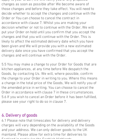
changes as soon as possible after We become aware of
those changes and before they take effect. You will need to
decide whether to accept the changes and continue with the
Order or You can choose to cancel the contract in
accordance with clause 7. Whilst you are making your
decision whether or not to continue with the Order, We will
put your Order on hold until you confirm that you accept the
changes and that you will continue with the Order. This is
likely to affect the estimated delivery date which you have
been given and We will provide you with a new estimated
delivery date once you have confirmed that you accept the
changes and will continue with the Order.
5.5 You may make a change to your Order for Goods that are
kitchen appliances, at any time before We despatch the
Goods, by contacting Us. We will, where possible, confirm
the change to your Order in writing to you. Where this means
a change in the total price of the Goods, We will notify you of
the amended price in writing. You can choose to cancel the
Order in accordance with clause 7 in these circumstances.
5.6 If you wish to cancel an Order before it has been fulfilled,
please see your right to do so in clause 7.
6. Delivery of goods
6.1 Please note that timescales for delivery and delivery
charges will vary depending on the availability of the Goods
and your address. We can only deliver goods to the UK
mainland. Please allow for extra time for deliveries to