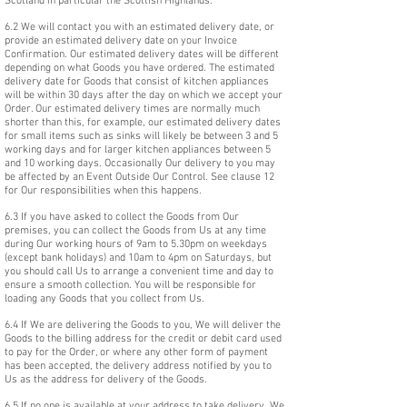
Scotland in particular the Scottish Highlands.
6.2 We will contact you with an estimated delivery date, or
provide an estimated delivery date on your Invoice
Confirmation. Our estimated delivery dates will be different
depending on what Goods you have ordered. The estimated
delivery date for Goods that consist of kitchen appliances
will be within 30 days after the day on which we accept your
Order. Our estimated delivery times are normally much
shorter than this, for example, our estimated delivery dates
for small items such as sinks will likely be between 3 and 5
working days and for larger kitchen appliances between 5
and 10 working days. Occasionally Our delivery to you may
be affected by an Event Outside Our Control. See clause 12
for Our responsibilities when this happens.
6.3 If you have asked to collect the Goods from Our
premises, you can collect the Goods from Us at any time
during Our working hours of 9am to 5.30pm on weekdays
(except bank holidays) and 10am to 4pm on Saturdays, but
you should call Us to arrange a convenient time and day to
ensure a smooth collection. You will be responsible for
loading any Goods that you collect from Us.
6.4 If We are delivering the Goods to you, We will deliver the
Goods to the billing address for the credit or debit card used
to pay for the Order, or where any other form of payment
has been accepted, the delivery address notified by you to
Us as the address for delivery of the Goods.
6.5 If no one is available at your address to take delivery, We