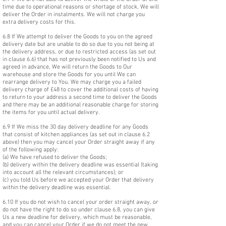
time due to operational reasons or shortage of stock, We will
deliver the Order in instalments. We will not charge you
extra delivery costs for this.
6.8 If We attempt to deliver the Goods to you on the agreed
delivery date but are unable to do so due to you not being at
the delivery address, or due to restricted access (as set out
in clause 6.6) that has not previously been notified to Us and
agreed in advance, We will return the Goods to Our
warehouse and store the Goods for you until We can
rearrange delivery to You. We may charge you a failed
delivery charge of £48 to cover the additional costs of having
to return to your address a second time to deliver the Goods
and there may be an additional reasonable charge for storing
the items for you until actual delivery.
6.9 If We miss the 30 day delivery deadline for any Goods
that consist of kitchen appliances (as set out in clause 6.2
above) then you may cancel your Order straight away if any
of the following apply:
(a) We have refused to deliver the Goods;
(b) delivery within the delivery deadline was essential (taking
into account all the relevant circumstances); or
(c) you told Us before we accepted your Order that delivery
within the delivery deadline was essential.
6.10 If you do not wish to cancel your order straight away, or
do not have the right to do so under clause 6.8, you can give
Us a new deadline for delivery, which must be reasonable,
and you can cancel your Order if we do not meet the new