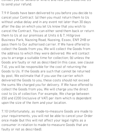
contact you for details of where and how you would like Us
to send your refund.
7.9 If Goods have been delivered to you before you decide to
cancel your Contract: (a) then you must return them to Us
without undue delay and in any event not later than 30 days
after the day on which you let Us know that you wish to
cancel the Contract. You can either send them back or return
them to Us at our premises at Units 6 & 7, Hillgrove
Business Park, Nazeing Road, Nazeing, Essex, EN9 2HB or
pass them to Our authorised carrier. If We have offered to
collect the Goods from you, We will collect the Goods from
the address to which they were delivered. We will contact
you to arrange a suitable time for collection; (b) unless the
Goods are faulty or not as described (in this case, see clause
7.6), you will be responsible for the cost of returning the
Goods to Us. If the Goods are such that cannot be returned
by post, We estimate that if you use the carrier which
delivered the Goods to you, these costs should not exceed
the sums We charged you for delivery. If We have offered to
collect the Goods from you, We will charge you the direct
cost to Us of collection. For example, We charge between
£50 and £200 (inclusive of VAT) per item which is dependent
upon the size of the item and your location.
7.10 Unfortunately, as made-to-measure Goods are made to
your requirements, you will not be able to cancel your Order
once made (but this will not affect your legal rights as a
consumer in relation to made-to-measure Goods that are
faulty or not as described).