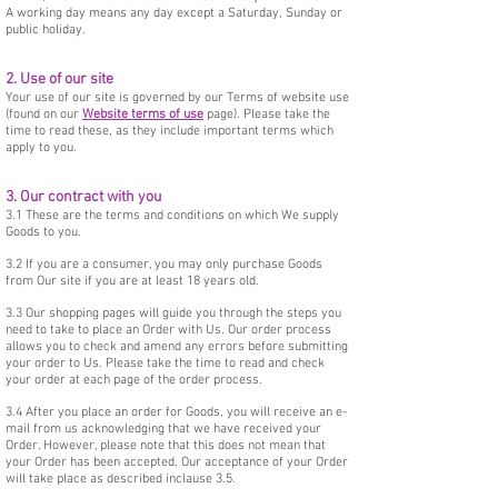
A working day means any day except a Saturday, Sunday or
public holiday.
2. Use of our site
Your use of our site is governed by our Terms of website use
(found on our
Website terms of use
page). Please take the
time to read these, as they include important terms which
apply to you.
3. Our contract with you
3.1 These are the terms and conditions on which We supply
Goods to you.
3.2 If you are a consumer, you may only purchase Goods
from Our site if you are at least 18 years old.
3.3 Our shopping pages will guide you through the steps you
need to take to place an Order with Us. Our order process
allows you to check and amend any errors before submitting
your order to Us. Please take the time to read and check
your order at each page of the order process.
3.4 After you place an order for Goods, you will receive an e-
mail from us acknowledging that we have received your
Order. However, please note that this does not mean that
your Order has been accepted. Our acceptance of your Order
will take place as described inclause 3.5.