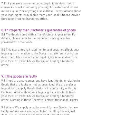
7.11 If you are a consumer, your legal rights described in
clause 9 are not affected by your right of return and refund
in this clause 7 or anything else in these Terms. Advice about
your legal rights is available from your local Citizens' Advice
Bureau or Trading Standards office.
8. Third-party manufacturer's guarantee of goods
8.1 The Goods come with a manufacturer's guarantee. For
details, please refer to the manufacturer's guarantee
provided with the Goods.
8.2 This guarantee is in addition to, and does not affect, your
legal rights in relation to the Goods that are faulty or not as
described. Advice about your legal rights is available from
your local Citizens' Advice Bureau or Trading Standards
office.
9. If the goods are faulty
9.1 If you are a consumer, you have legal rights in relation to
Goods that are faulty or not as described. We are under a
legal duty to supply Goods that are in conformity with this
Contract. Advice about your legal rights is available from
your local Citizens' Advice Bureau or Trading Standards
office. Nothing in these Terms will affect these legal rights.
9.2 Where We supply a replacement for any Goods that are
faulty and We were responsible for installing the original