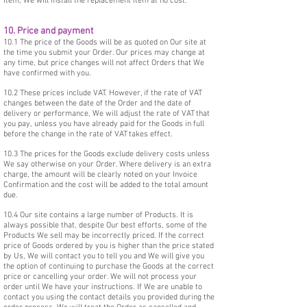
item, We will install the replacement item at no cost.
10. Price and payment
10.1 The price of the Goods will be as quoted on Our site at
the time you submit your Order. Our prices may change at
any time, but price changes will not affect Orders that We
have confirmed with you.
10.2 These prices include VAT. However, if the rate of VAT
changes between the date of the Order and the date of
delivery or performance, We will adjust the rate of VAT that
you pay, unless you have already paid for the Goods in full
before the change in the rate of VAT takes effect.
10.3 The prices for the Goods exclude delivery costs unless
We say otherwise on your Order. Where delivery is an extra
charge, the amount will be clearly noted on your Invoice
Confirmation and the cost will be added to the total amount
due.
10.4 Our site contains a large number of Products. It is
always possible that, despite Our best efforts, some of the
Products We sell may be incorrectly priced. If the correct
price of Goods ordered by you is higher than the price stated
by Us, We will contact you to tell you and We will give you
the option of continuing to purchase the Goods at the correct
price or cancelling your order. We will not process your
order until We have your instructions. If We are unable to
contact you using the contact details you provided during the