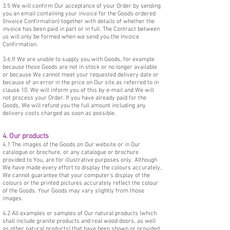
3.5 We will confirm Our acceptance of your Order by sending
you an email containing your invoice for the Goods ordered
(Invoice Confirmation) together with details of whether the
invoice has been paid in part or in full. The Contract between
us will only be formed when we send you the Invoice
Confirmation.
3.6 If We are unable to supply you with Goods, for example
because those Goods are not in stock or no longer available
or because We cannot meet your requested delivery date or
because of an error in the price on Our site as referred to in
clause 10, We will inform you of this by e-mail and We will
not process your Order. If you have already paid for the
Goods, We will refund you the full amount including any
delivery costs charged as soon as possible.
4. Our products
4.1 The images of the Goods on Our website or in Our
catalogue or brochure, or any catalogue or brochure
provided to You, are for illustrative purposes only. Although
We have made every effort to display the colours accurately,
We cannot guarantee that your computer's display of the
colours or the printed pictures accurately reflect the colour
of the Goods. Your Goods may vary slightly from those
images.
4.2 All examples or samples of Our natural products (which
shall include granite products and real wood doors, as well
as other natural products) that have been shown or provided