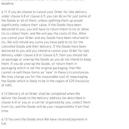
deadline.
6.11 If you do choose to cancel your Order for late delivery
under clause 6.8 or clause 6.9, you can do so for just some of
the Goods or all of them, unless splitting them up would
significantly reduce their value. If the Goods have been
delivered to you, you will have to return them to Us or allow
Us to collect them, and We will pay the costs of this. After
you cancel your Order and any Goods have been returned to
Us, We will refund any sums you have paid to Us for the
cancelled Goods and their delivery. If the Goods have been
delivered to you and you intend to cancel your Order for late
delivery under clause 6.8 or clause 6.9, then you should not
un-package or unwrap the Goods as you do not intend to keep
them. If you do unwrap the Goods, or return them in
packaging which is not the original packaging, then We
cannot re-sell those items as “new”. In these circumstances
We may charge you for the reasonable cost of repackaging
the Goods which is likely to be in the region of £25 (inclusive
of VAT).
6.12 Delivery of an Order shall be completed when We
deliver the Goods to the delivery address (as described in
clause 6.4) or you or a carrier organised by you, collect them
from Us, and the Goods will be your responsibility from that
time.
6.13 You own the Goods once We have received payment in
full.