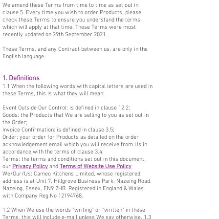
We amend these Terms from time to time as set out in
clause 5. Every time you wish to order Products, please
check these Terms to ensure you understand the terms
which will apply at that time. These Terms were most
recently updated on 29th September 2021.
These Terms, and any Contract between us, are only in the
English language.
1. Definitions
1.1 When the following words with capital letters are used in
these Terms, this is what they will mean:
Event Outside Our Control: is defined in clause 12.2;
Goods: the Products that We are selling to you as set out in
the Order;
Invoice Confirmation: is defined in clause 3.5;
Order: your order for Products as detailed on the order
acknowledgement email which you will receive from Us in
accordance with the terms of clause 3.4;
Terms: the terms and conditions set out in this document,
our
Privacy Policy
and
Terms of Website Use Policy
We/Our/Us: Cameo Kitchens Limited, whose registered
address is at Unit 7, Hillgrove Business Park, Nazeing Road,
Nazeing, Essex, EN9 2HB. Registered in England & Wales
with Company Reg No
12194768
.
1.2 When We use the words "writing" or "written" in these
Terms, this will include e-mail unless We say otherwise. 1.3