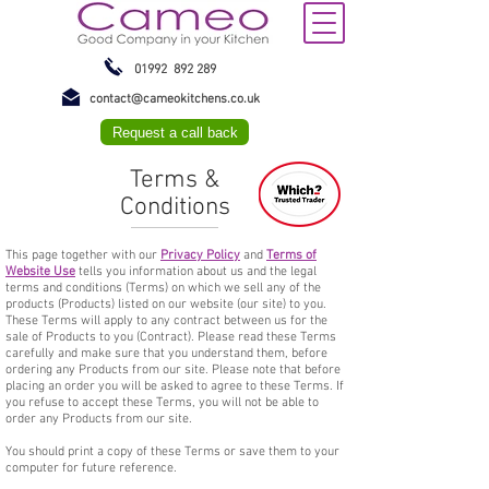
01992 892 289
contact@cameokitchens.co.uk
Request a call back
Terms &
Conditions
This page together with our
Privacy Policy
and
Terms of
Website Use
tells you information about us and the legal
terms and conditions (Terms) on which we sell any of the
products (Products) listed on our website (our site) to you.
These Terms will apply to any contract between us for the
sale of Products to you (Contract). Please read these Terms
carefully and make sure that you understand them, before
ordering any Products from our site. Please note that before
placing an order you will be asked to agree to these Terms. If
you refuse to accept these Terms, you will not be able to
order any Products from our site.
You should print a copy of these Terms or save them to your
computer for future reference.