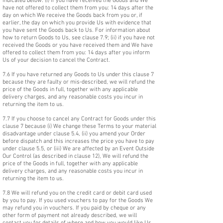
indicated below: (i) if you have received the Goods and We
have not offered to collect them from you: 14 days after the
day on which We receive the Goods back from you or, if
earlier, the day on which you provide Us with evidence that
you have sent the Goods back to Us. For information about
how to return Goods to Us, see clause 7.9; (ii) if you have not
received the Goods or you have received them and We have
offered to collect them from you: 14 days after you inform
Us of your decision to cancel the Contract.
7.6 If you have returned any Goods to Us under this clause 7
because they are faulty or mis-described, we will refund the
price of the Goods in full, together with any applicable
delivery charges, and any reasonable costs you incur in
returning the item to us.
7.7 If you choose to cancel any Contract for Goods under this
clause 7 because (i) We change these Terms to your material
disadvantage under clause 5.4, (ii) you amend your Order
before dispatch and this increases the price you have to pay
under clause 5.5, or (iii) We are affected by an Event Outside
Our Control (as described in clause 12), We will refund the
price of the Goods in full, together with any applicable
delivery charges, and any reasonable costs you incur in
returning the item to us.
7.8 We will refund you on the credit card or debit card used
by you to pay. If you used vouchers to pay for the Goods We
may refund you in vouchers. If you paid by cheque or any
other form of payment not already described, we will