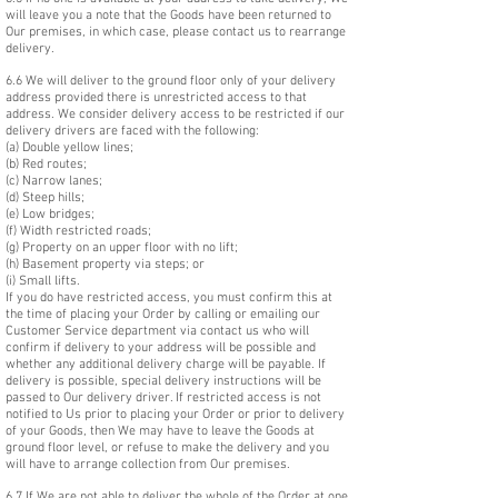
will leave you a note that the Goods have been returned to
Our premises, in which case, please contact us to rearrange
delivery.
6.6 We will deliver to the ground floor only of your delivery
address provided there is unrestricted access to that
address. We consider delivery access to be restricted if our
delivery drivers are faced with the following:
(a) Double yellow lines;
(b) Red routes;
(c) Narrow lanes;
(d) Steep hills;
(e) Low bridges;
(f) Width restricted roads;
(g) Property on an upper floor with no lift;
(h) Basement property via steps; or
(i) Small lifts.
If you do have restricted access, you must confirm this at
the time of placing your Order by calling or emailing our
Customer Service department via contact us who will
confirm if delivery to your address will be possible and
whether any additional delivery charge will be payable. If
delivery is possible, special delivery instructions will be
passed to Our delivery driver. If restricted access is not
notified to Us prior to placing your Order or prior to delivery
of your Goods, then We may have to leave the Goods at
ground floor level, or refuse to make the delivery and you
will have to arrange collection from Our premises.
6.7 If We are not able to deliver the whole of the Order at one