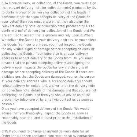
6.14 Upon delivery, or collection, of the Goods, you must sign
the relevant delivery note (or collection note) produced by Us
to confirm proof of delivery (or collection) of the Goods. If
someone other than you accepts delivery of the Goods on
your behalf then you must ensure that they also sign the
relevant delivery note (or collection note) produced by Us to
confirm proof of delivery (or collection) of the Goods and We
are entitled to accept that signature and rely upon it. When
We deliver the Goods to your delivery address, or you collect
the Goods from our premises, you must inspect the Goods
for any visible signs of damage before accepting delivery or
collecting the Goods. If someone else is at your delivery
address to accept delivery of the Goods from Us, you must
ensure that the person accepting delivery and signing the
delivery note inspects the Goods for any visible signs of
damage before accepting delivery of the Goods. If there are
visible signs that the Goods are damaged, you (or the person
at your delivery address who is accepting delivery) should
refuse delivery (or collection), and write on the delivery note
(or collection note) details of the damage and that you are not
accepting the Goods, and then you should advise us of the
problem by telephone or by email via contact us as soon as
possible.
Once you have accepted delivery of the Goods, We would
advise that you thoroughly inspect the Goods as soon as
reasonably practical and at least prior to the installation of
the Goods
6.15 If you need to change an agreed delivery date for an
Order for a kitchen appliance, you must do so by contacting