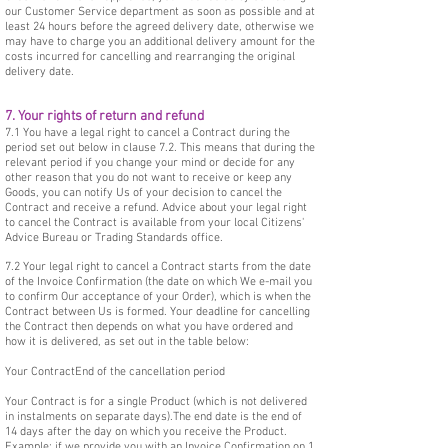
our Customer Service department as soon as possible and at
least 24 hours before the agreed delivery date, otherwise we
may have to charge you an additional delivery amount for the
costs incurred for cancelling and rearranging the original
delivery date.
7. Your rights of return and refund
7.1 You have a legal right to cancel a Contract during the
period set out below in clause 7.2. This means that during the
relevant period if you change your mind or decide for any
other reason that you do not want to receive or keep any
Goods, you can notify Us of your decision to cancel the
Contract and receive a refund. Advice about your legal right
to cancel the Contract is available from your local Citizens'
Advice Bureau or Trading Standards office.
7.2 Your legal right to cancel a Contract starts from the date
of the Invoice Confirmation (the date on which We e-mail you
to confirm Our acceptance of your Order), which is when the
Contract between Us is formed. Your deadline for cancelling
the Contract then depends on what you have ordered and
how it is delivered, as set out in the table below:
Your ContractEnd of the cancellation period
Your Contract is for a single Product (which is not delivered
in instalments on separate days).The end date is the end of
14 days after the day on which you receive the Product.
Example: if we provide you with an Invoice Confirmation on 1