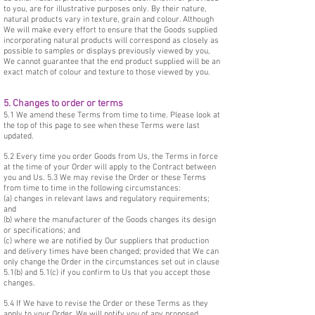
to you, are for illustrative purposes only. By their nature,
natural products vary in texture, grain and colour. Although
We will make every effort to ensure that the Goods supplied
incorporating natural products will correspond as closely as
possible to samples or displays previously viewed by you,
We cannot guarantee that the end product supplied will be an
exact match of colour and texture to those viewed by you.
5. Changes to order or terms
5.1 We amend these Terms from time to time. Please look at
the top of this page to see when these Terms were last
updated.
5.2 Every time you order Goods from Us, the Terms in force
at the time of your Order will apply to the Contract between
you and Us. 5.3 We may revise the Order or these Terms
from time to time in the following circumstances:
(a) changes in relevant laws and regulatory requirements;
and
(b) where the manufacturer of the Goods changes its design
or specifications; and
(c) where we are notified by Our suppliers that production
and delivery times have been changed; provided that We can
only change the Order in the circumstances set out in clause
5.1(b) and 5.1(c) if you confirm to Us that you accept those
changes.
5.4 If We have to revise the Order or these Terms as they
apply to your Order, We will notify you of any proposed