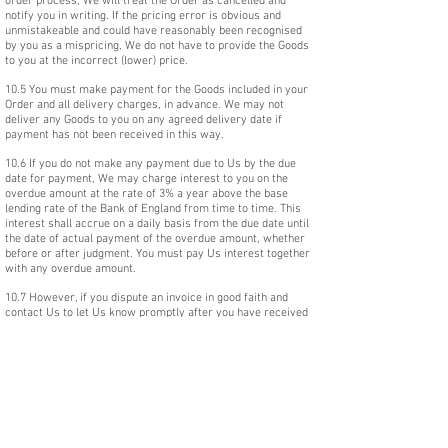
order process, We will treat the Order as cancelled and
notify you in writing. If the pricing error is obvious and
unmistakeable and could have reasonably been recognised
by you as a mispricing, We do not have to provide the Goods
to you at the incorrect (lower) price.
10.5 You must make payment for the Goods included in your
Order and all delivery charges, in advance. We may not
deliver any Goods to you on any agreed delivery date if
payment has not been received in this way.
10.6 If you do not make any payment due to Us by the due
date for payment, We may charge interest to you on the
overdue amount at the rate of 3% a year above the base
lending rate of the Bank of England from time to time. This
interest shall accrue on a daily basis from the due date until
the date of actual payment of the overdue amount, whether
before or after judgment. You must pay Us interest together
with any overdue amount.
10.7 However, if you dispute an invoice in good faith and
contact Us to let Us know promptly after you have received
an invoice that you dispute it, clause 10.6 will not apply for
the period of the dispute.
10.8 We reserve the right when receiving payment by credit
card to pass on to you the reasonable cost of any card
processing charges made by the relevant credit card
provider.