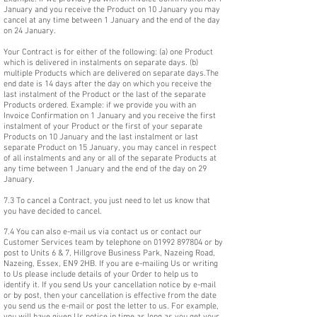
January and you receive the Product on 10 January you may
cancel at any time between 1 January and the end of the day
on 24 January.
Your Contract is for either of the following: (a) one Product
which is delivered in instalments on separate days. (b)
multiple Products which are delivered on separate days.The
end date is 14 days after the day on which you receive the
last instalment of the Product or the last of the separate
Products ordered. Example: if we provide you with an
Invoice Confirmation on 1 January and you receive the first
instalment of your Product or the first of your separate
Products on 10 January and the last instalment or last
separate Product on 15 January, you may cancel in respect
of all instalments and any or all of the separate Products at
any time between 1 January and the end of the day on 29
January.
7.3 To cancel a Contract, you just need to let us know that
you have decided to cancel.
7.4 You can also e-mail us via contact us or contact our
Customer Services team by telephone on
01992 897804
or by
post to Units 6 & 7, Hillgrove Business Park, Nazeing Road,
Nazeing, Essex, EN9 2HB. If you are e-mailing Us or writing
to Us please include details of your Order to help us to
identify it. If you send Us your cancellation notice by e-mail
or by post, then your cancellation is effective from the date
you send us the e-mail or post the letter to us. For example,