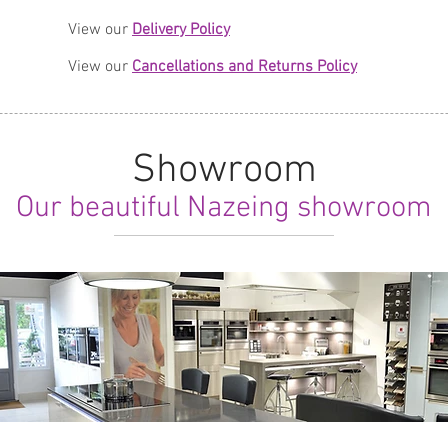
View our
Delivery Policy
View our
Cancellations and Returns Policy
Showroom
Our beautiful Nazeing showroom