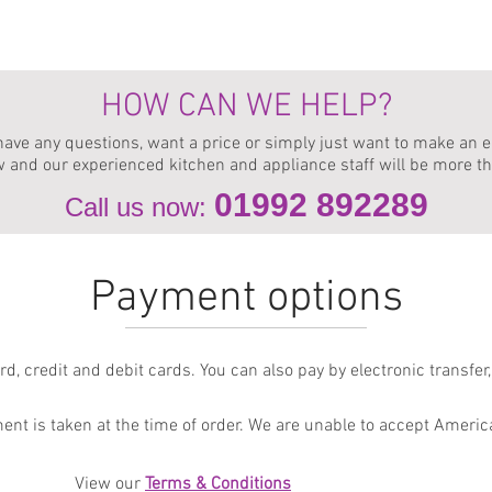
We do not offer appliance parts, servicing or repairs.
iance specialists can help source a new replacement appliance with equivale
HOW CAN WE HELP?
 have any questions, want a price or simply just want to make an e
w and our experienced kitchen and appliance staff will be more t
01992 89
2289
Call us now:
Payment options
, credit and debit cards. You can also pay by electronic transfer, 
ent is taken at the time of order. We are unable to accept Ameri
View our
Term
s & Conditions