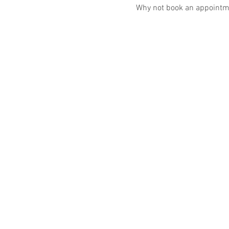
Why not book an appointme