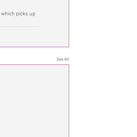
 which picks up 
See All