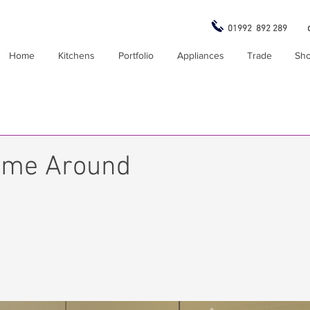
01992 892 289
Home
Kitchens
Portfolio
Appliances
Trade
Sh
ime Around