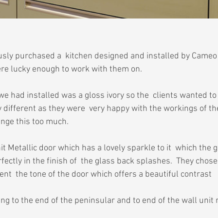
ously purchased a  kitchen designed and installed by Cameo 
re lucky enough to work with them on.
we had installed was a gloss ivory so the  clients wanted to
different as they were  very happy with the workings of the
ange this too much.
 Metallic door which has a lovely sparkle to it  which the g
ectly in the finish of  the glass back splashes.  They chos
nt  the tone of the door which offers a beautiful contrast
g to the end of the peninsular and to end of the wall unit 