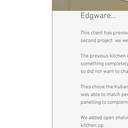
Edgware...
This client has previ
second project  we we
The previous kitchen 
something completely 
so did not want to ch
They chose the Kubanit
was able to match perf
panelling to compleme
We added open shelvin
kitchen up.