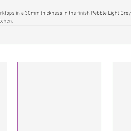
ktops in a 30mm thickness in the finish Pebble Light Grey
itchen.