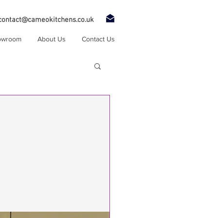
contact@cameokitchens.co.uk
owroom
About Us
Contact Us