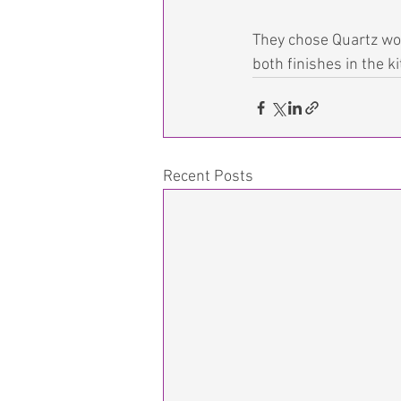
They chose Quartz wor
both finishes in the k
Recent Posts