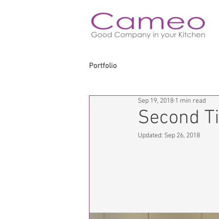
Portfolio
Sep 19, 2018
1 min read
Second T
Updated:
Sep 26, 2018