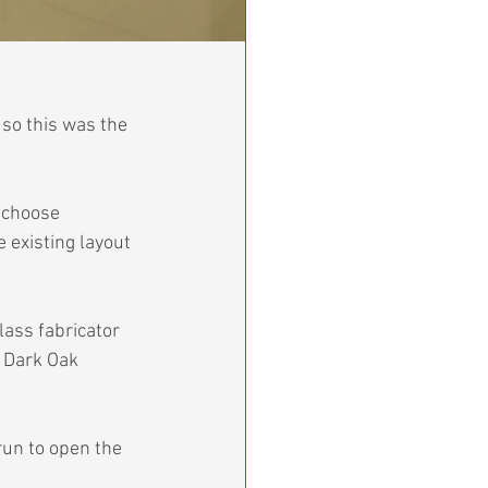
so this was the 
 choose 
 existing layout 
lass fabricator 
e Dark Oak 
run to open the 