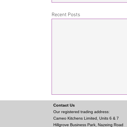
Recent Posts
Contact Us
Our registered trading address:
Cameo Kitchens Limited, Units 6 & 7
Hillgrove Business Park, Nazeing Road