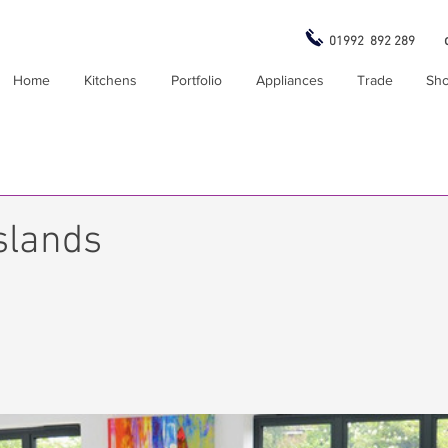
01992 892 289
Home
Kitchens
Portfolio
Appliances
Trade
Sh
slands