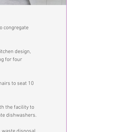
o congregate 
kitchen design, 
g for four 
airs to seat 10 
the facility to 
ate dishwashers.
d waste disposal 