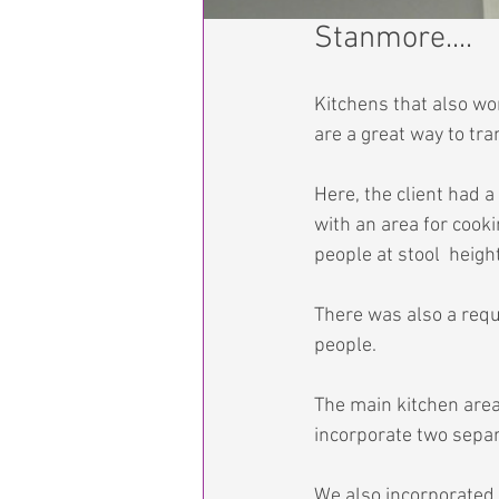
Stanmore....
Kitchens that also w
are a great way to tr
Here, the client had a
with an area for cook
people at stool  height
There was also a requi
people.
The main kitchen area
incorporate two separ
We also incorporated 