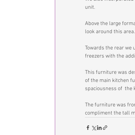
unit.
Above the large format
look around this area.
Towards the rear we us
freezers with the addi
This furniture was des
of the main kitchen fu
spaciousness of  the k
The furniture was fro
compliment the tall ma