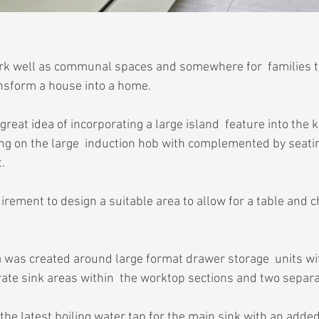
ork well as communal spaces and somewhere for  families t
ansform a house into a home.
 great idea of incorporating a large island  feature into the 
ing on the large  induction hob with complemented by seatin
.
rement to design a suitable area to allow for a table and ch
 was created around large format drawer storage  units with 
ate sink areas within  the worktop sections and two separ
the latest boiling water tap for the main sink with an adde