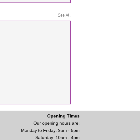
See All
Opening Times
Our opening hours are:
Monday to Friday: 9am - 5
pm
Saturday: 10am - 4pm