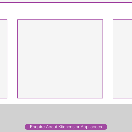
Enquire About Kitchens or Appliances