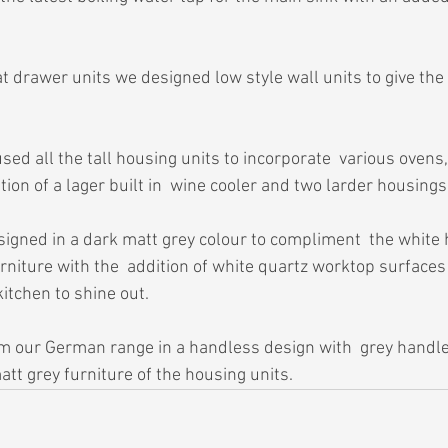
 drawer units we designed low style wall units to give the 
ed all the tall housing units to incorporate  various ovens,
tion of a lager built in  wine cooler and two larder housings
igned in a dark matt grey colour to compliment  the white h
rniture with the  addition of white quartz worktop surfaces
itchen to shine out.
m our German range in a handless design with  grey handle 
tt grey furniture of the housing units.