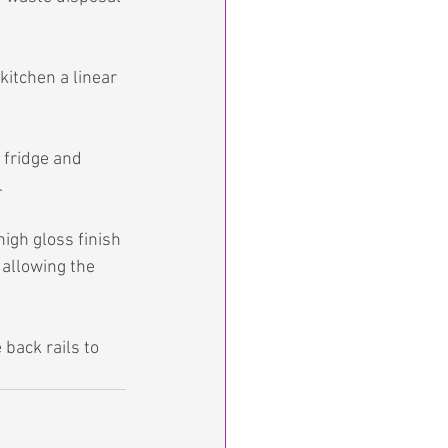
kitchen a linear 
 fridge and 
.
igh gloss finish 
 allowing the 
back rails to 