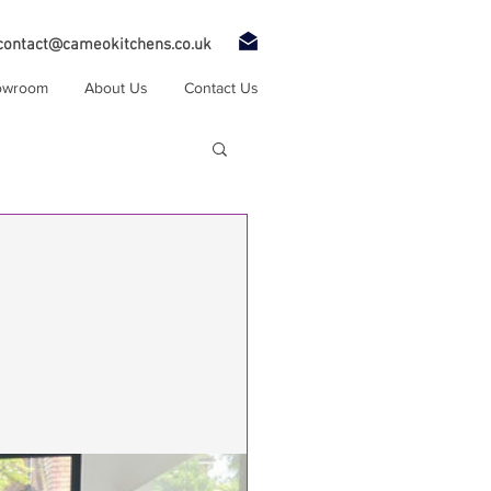
contact@cameokitchens.co.uk
owroom
About Us
Contact Us