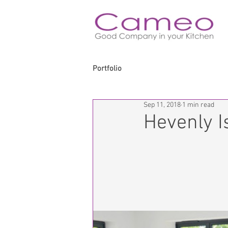
Portfolio
Sep 11, 2018
1 min read
Hevenly I