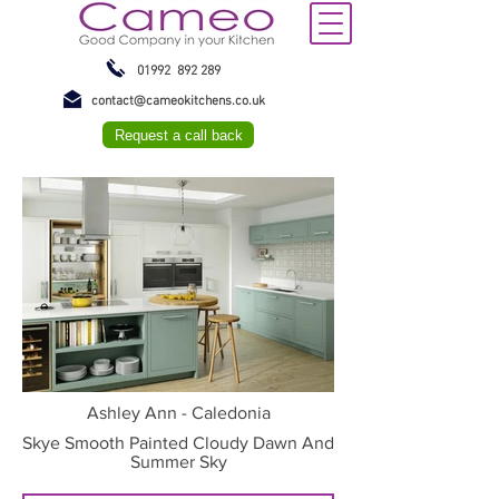
01992 892 289
contact@cameokitchens.co.uk
Request a call back
Ashley Ann - Caledonia
Skye Smooth Painted Cloudy Dawn And
Summer Sky