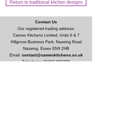
Return to traditional kitchen designs
Contact Us
Our registered trading address:
Cameo Kitchens Limited, Units 6 & 7
Hillgrove Business Park, Nazeing Road
Nazeing, Essex EN9 2HB
Email:
contact@cameokitchens.co.uk
Telephone:
01992 892289
Enquire About Kitchens or Appliances
Opening Times
Our opening hours are:
Monday to Friday: 9am - 5
pm
Saturday: 10am - 4pm
Please call for appointment
Sundays & Bank Holidays: Closed
This site and all contents are ©
2003-2026
Cameo Kitchens Limited
Vat No
627 1086 49