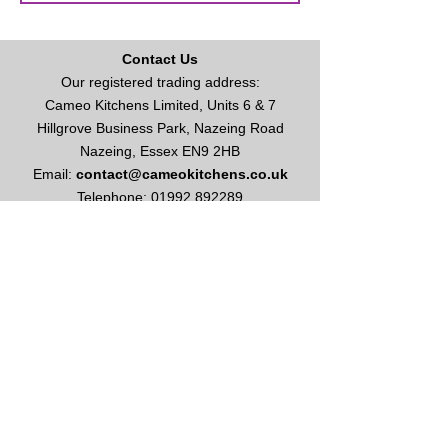
Contact Us
Our registered trading address:
Cameo Kitchens Limited, Units 6 & 7
Hillgrove Business Park, Nazeing Road
Nazeing, Essex EN9 2HB
Email:
contact@cameokitchens.co.uk
Telephone:
01992 892289
Enquire About Kitchens or Appliances
Opening Times
Our opening hours are:
Monday to Friday: 9am - 5
pm
Saturday: 10am - 4pm
Please call for appointment
Sundays & Bank Holidays: Closed
This site and all contents are ©
2003-2026
Cameo Kitchens Limited
Vat No
627 1086 49
Cameo Kitchens Limited is registered in England & Wales