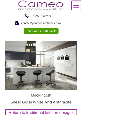
01992 892 289
contact@cameokitchens.co.uk
Request a call back
Mackintosh
Sheer Gloss White And Anthracite
Return to traditional kitchen designs