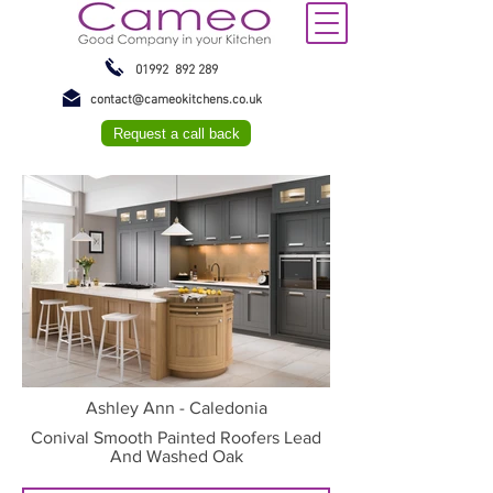
01992 892 289
contact@cameokitchens.co.uk
Request a call back
Ashley Ann - Caledonia
Conival Smooth Painted Roofers Lead
And Washed Oak