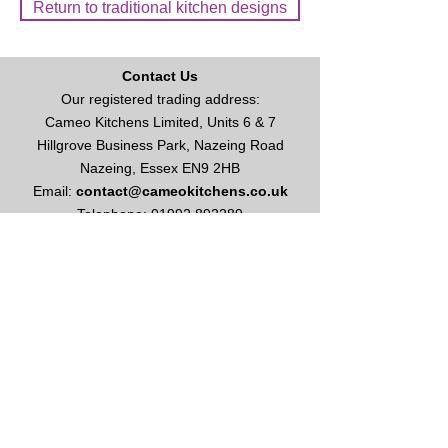
Return to traditional kitchen designs
Contact Us
Our registered trading address:
Cameo Kitchens Limited, Units 6 & 7
Hillgrove Business Park, Nazeing Road
Nazeing, Essex EN9 2HB
Email:
contact@cameokitchens.co.uk
Telephone:
01992 892289
Enquire About Kitchens or Appliances
Opening Times
Our opening hours are:
Monday to Friday: 9am - 5
pm
Saturday: 10am - 4pm
Please call for appointment
Sundays & Bank Holidays: Closed
This site and all contents are ©
2003-2026
Cameo Kitchens Limited
Vat No
627 1086 49