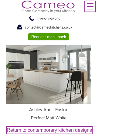
01992 892 289
contact@cameokitchens.co.uk
Request a call back
Ashley Ann - Fusion
Perfect Matt White
Return to contemporary kitchen designs