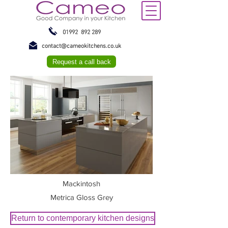
01992 892 289
contact@cameokitchens.co.uk
Request a call back
Mackintosh
Metrica Gloss Grey
Return to contemporary kitchen designs