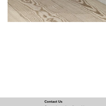
Contact Us