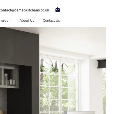
contact@cameokitchens.co.uk
owroom
About Us
Contact Us