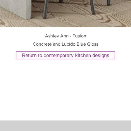
Ashley Ann - Fusion
Concrete and Lucido Blue Gloss
Return to contemporary kitchen designs