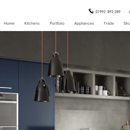
01992 892 289
Home
Kitchens
Portfolio
Appliances
Trade
Sh