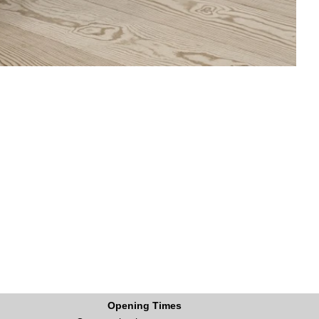
Opening Times