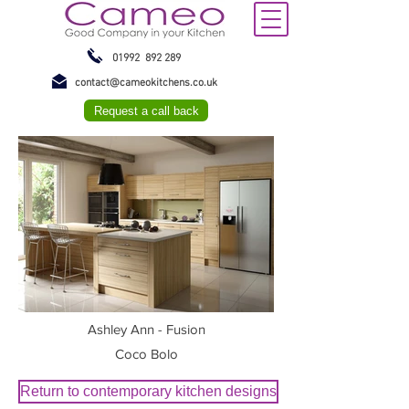
01992 892 289
contact@cameokitchens.co.uk
Request a call back
Ashley Ann - Fusion
Coco Bolo
Return to contemporary kitchen designs